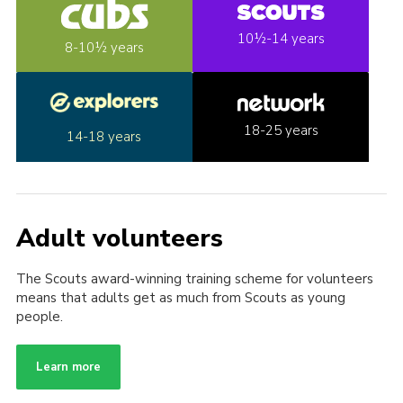
10½-14 years
8-10½ years
18-25 years
14-18 years
Adult volunteers
The Scouts award-winning training scheme for volunteers
means that adults get as much from Scouts as young
people.
Learn more