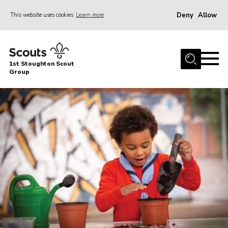
Deny
Allow
This website uses cookies
Learn more
Menu
Home
1st Stoughton Scout
About Us
Group
Beavers
Cubs
Scouts
Explorers
Adult Volunteers (18+)
Gallery
Contact
Cookies