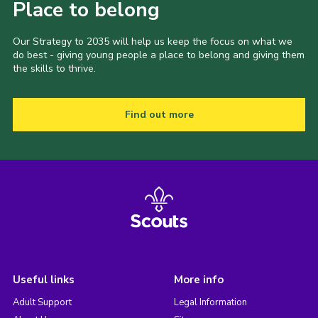
Place to belong
Our Strategy to 2035 will help us keep the focus on what we
do best - giving young people a place to belong and giving them
the skills to thrive.
Find out more
Useful links
More info
Adult Support
Legal Information