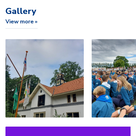
Gallery
View more