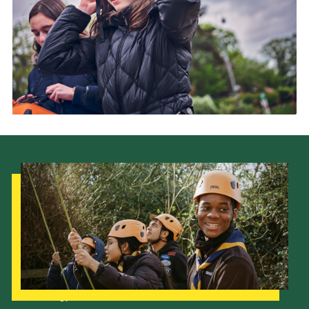
Our Strategy to 2035