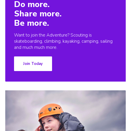
Do more.
Share more.
Be more.
Want to join the Adventure? Scouting is
skateboarding, climbing, kayaking, camping, sailing
and much much more.
Join Today