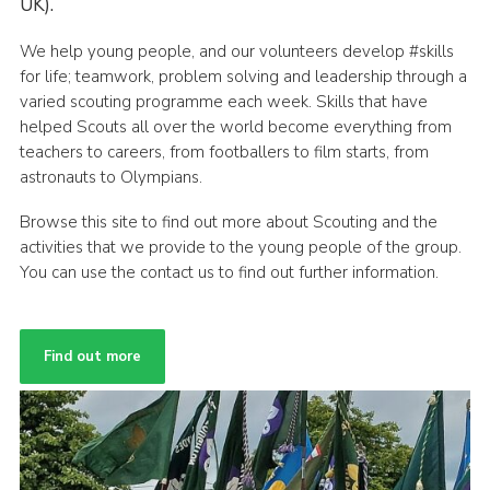
UK).
We help young people, and our volunteers develop #skills
for life; teamwork, problem solving and leadership through a
varied scouting programme each week. Skills that have
helped Scouts all over the world become everything from
teachers to careers, from footballers to film starts, from
astronauts to Olympians.
Browse this site to find out more about Scouting and the
activities that we provide to the young people of the group.
You can use the contact us to find out further information.
Find out more