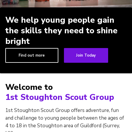
District Site
We help young people gain
County Site
the skills they need to shine
National Site
bright
Find out more
Join Today
Welcome to
1st Stoughton Scout Group
1st Stoughton Scout Group offers adventure, fun
and challenge to young people between the ages of
4 to 18 in the Stoughton area of Guildford (Surrey,