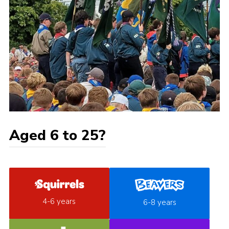
Aged 6 to 25?
4-6 years
6-8 years