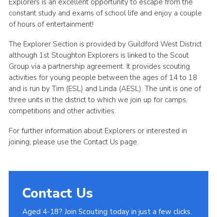
Explorers is an excellent opportunity to escape from the
constant study and exams of school life and enjoy a couple
of hours of entertainment!
The Explorer Section is provided by Guildford West District
although 1st Stoughton Explorers is linked to the Scout
Group via a partnership agreement. It provides scouting
activities for young people between the ages of 14 to 18
and is run by Tim (ESL) and Linda (AESL). The unit is one of
three units in the district to which we join up for camps,
competitions and other activities.
For further information about Explorers or interested in
joining, please use the Contact Us page.
Contact Us
Aged 4-18? Join Scouting today in just a few clicks.