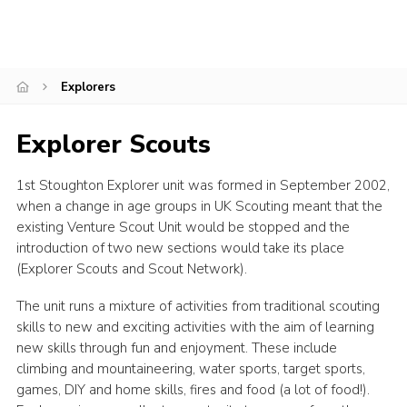
District Site
County Site
Explorers
National Site
Explorer Scouts
1st Stoughton Explorer unit was formed in September 2002,
when a change in age groups in UK Scouting meant that the
existing Venture Scout Unit would be stopped and the
introduction of two new sections would take its place
(Explorer Scouts and Scout Network).
The unit runs a mixture of activities from traditional scouting
skills to new and exciting activities with the aim of learning
new skills through fun and enjoyment. These include
climbing and mountaineering, water sports, target sports,
games, DIY and home skills, fires and food (a lot of food!).