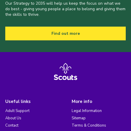
Our Strategy to 2035 will help us keep the focus on what we
do best - giving young people a place to belong and giving them
the skills to thrive.
Find out more
Useful links
More info
Adult Support
Legal Information
About Us
Sitemap
Contact
Terms & Conditions