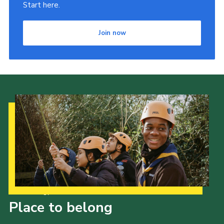
Start here.
Join now
Our Strategy to 2035
Place to belong